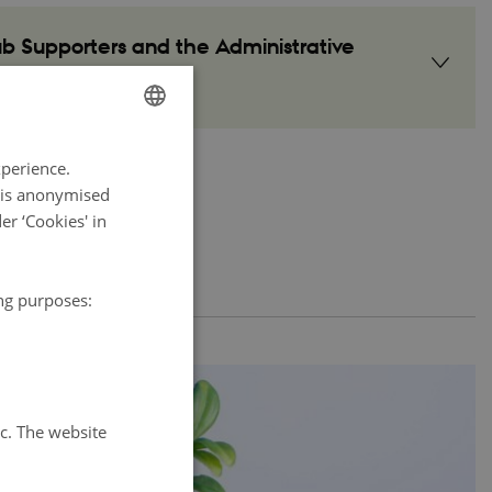
 Supporters and the Administrative
ENGLISH
xperience.
DANISH
a is anonymised
r ‘Cookies' in
ing purposes:
tc. The website