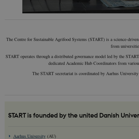
The Centre for Sustainable Agrifood Systems (START) is a science-driven, m
from universiti
START operates through a distributed governance model led by the START St
dedicated Academic Hub Coordinators from various un
The START secretariat is coordinated by Aarhus University an
START is founded by the united Danish Univer
Aarhus University
(AU)