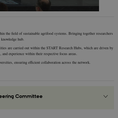
in the field of sustainable agrifood systems. Bringing together researchers
d knowledge hub.
vities are carried out within the START Research Hubs, which are driven by
 and experience within their respective focus areas.
rsities, ensuring efficient collaboration across the network.
teering Committee