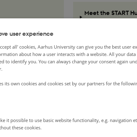
Meet the START Hub
Team
ove user experience
ccept all' cookies, Aarhus University can give you the best user e
ormation about how a user interacts with a website. All your dat
d to identify you. You can always change your consent again unde
r.
es its own cookies and cookies set by our partners for the follow
e it possible to use basic website functionality, e.g. navigation e
thout these cookies.