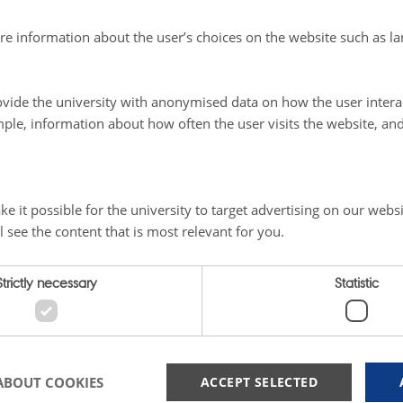
re information about the user’s choices on the website such as la
vide the university with anonymised data on how the user intera
ple, information about how often the user visits the website, an
e it possible for the university to target advertising on our websi
Strategy
l see the content that is most relevant for you.
Strictly necessary
Statistic
How do we work in compliance 
ART community, you gain
T.
as the annual Green Minds
Learn more here.
searcher Course, PhD Summer
 by clicking here.
ABOUT COOKIES
ACCEPT SELECTED