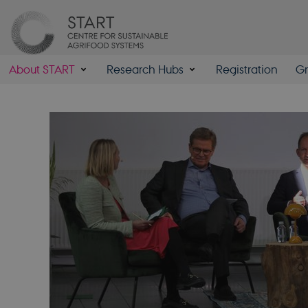
About START
Research Hubs
Registration
Gr