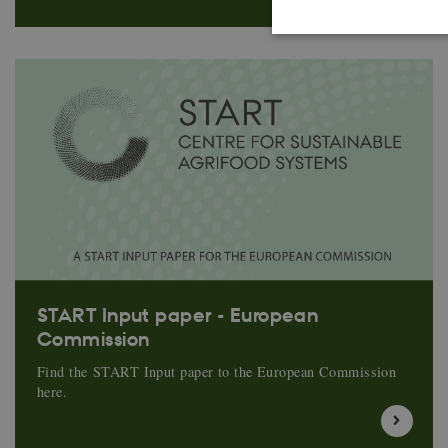
These cookies make it
cookies.
Name
CookieScriptConse
Provider 
Name
Domain
START Input paper - European
Commission
nmstat
Siteimpr
A/S
.start.uni
Find the START Input paper to the European Commission
here.