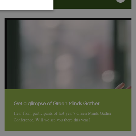
 work without these
ember visitor
Script.com cookie
ors' behaviour on the
Get a glimpse of Green Minds Gather
Hear from participants of last year's Green Minds Gather
Conference. Will we see you there this year?