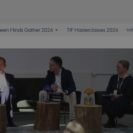
een Minds Gather 2026
TIF Masterclasses 2026
Wh