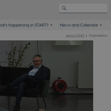
at's happening in START?
News and Calendar
About START
Organisation