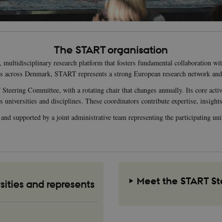
The START organisation
ultidisciplinary research platform that fosters fundamental collaboration with
es across Denmark, START represents a strong European research network an
eering Committee, with a rotating chair that changes annually. Its core acti
iversities and disciplines. These coordinators contribute expertise, insights,
d supported by a joint administrative team representing the participating unive
Meet the START S
sities and represents