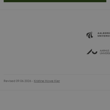
Revised 09.06.2026
-
Kristine Howe Kjer