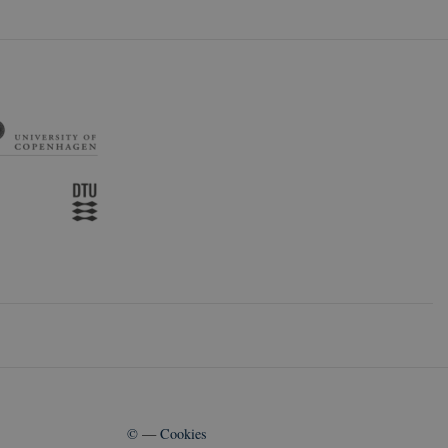
©
—
Cookies