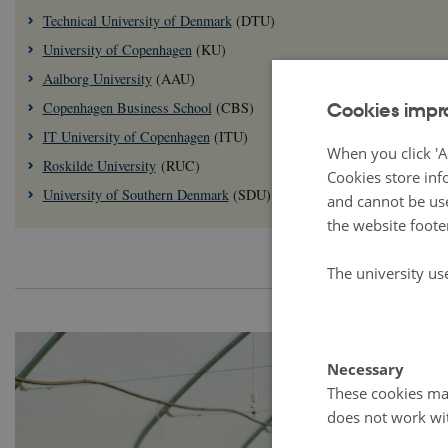
Technical University of Denmark
(DTU)
University of Copenhagen
(KU)
Aalborg University
(AAU)
Cookies impr
Copenhagen Business School
(CBS)
IT University of Copenhagen
(ITU)
When you click 'A
Roskilde University
(RUC)
Cookies store inf
University of Southern Denmark
(SDU)
and cannot be use
the website foote
The university us
Necessary
These cookies mak
does not work wi