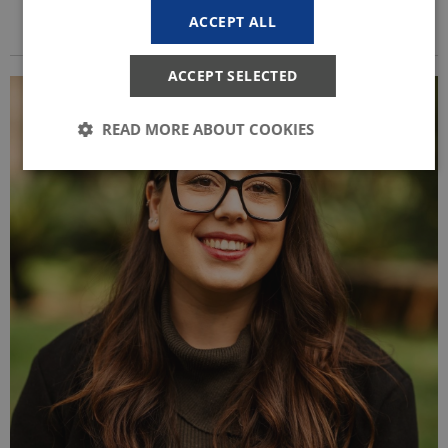
ACCEPT ALL
ACCEPT SELECTED
READ MORE ABOUT COOKIES
Strictly necessary
Statistic
These cookies make it possible to use basic website
functionality, e.g. navigation etc. The website does
not work without these cookies.
Provider /
Name
Expires
Description
Domain
CookieScriptConsent
1 year
This cookie
CookieScript
is used by
start.uni.dk
Cookie-
Script.com
service to
remember
visitor