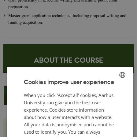
preparation.
Master grant application techniques, including proposal writing and
funding acquisition.
ABOUT THE COURSE
Cookies improve user experience
ENGLISH
When you click 'Accept all' cookies, Aarhus
DANISH
University can give you the best user
experience. Cookies store information
about how a user interacts with a website.
All your data is anonymised and cannot be
Structure and methodology
used to identify you. You can always