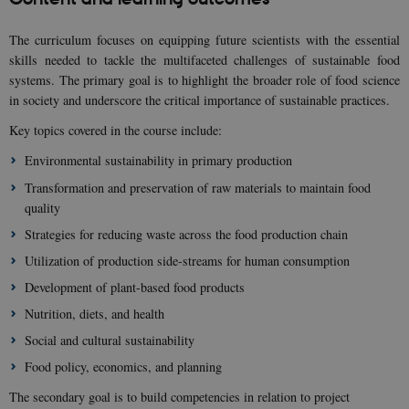
The curriculum focuses on equipping future scientists with the essential
skills needed to tackle the multifaceted challenges of sustainable food
systems. The primary goal is to highlight the broader role of food science
in society and underscore the critical importance of sustainable practices.
Key topics covered in the course include:
Environmental sustainability in primary production
Transformation and preservation of raw materials to maintain food
quality
Strategies for reducing waste across the food production chain
Utilization of production side-streams for human consumption
Development of plant-based food products
Nutrition, diets, and health
Social and cultural sustainability
Food policy, economics, and planning
The secondary goal is to build competencies in relation to project