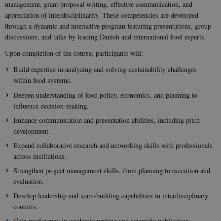
management, grant proposal writing, effective communication, and
appreciation of interdisciplinarity. These competencies are developed
through a dynamic and interactive program featuring presentations, group
discussions, and talks by leading Danish and international food experts.
Upon completion of the course, participants will:
Build expertise in analyzing and solving sustainability challenges
within food systems.
Deepen understanding of food policy, economics, and planning to
influence decision-making.
Enhance communication and presentation abilities, including pitch
development.
Expand collaborative research and networking skills with professionals
across institutions.
Strengthen project management skills, from planning to execution and
evaluation.
Develop leadership and team-building capabilities in interdisciplinary
contexts.
Gain proficiency in academic writing and scientific publication