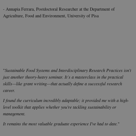
- Annapia Ferrara, Postdoctoral Researcher at the Department of
Agriculture, Food and Environment, University of Pisa
"
Sustainable Food Systems and Interdisciplinary Research Practices isn't
just another theory-heavy seminar. It’s a masterclass in the practical
skills—like grant writing—that actually define a successful research
career.
I found the curriculum incredibly adaptable; it provided me with a high-
level toolkit that applies whether you're tackling sustainability or
management.
It remains the most valuable graduate experience I've had to date.
"