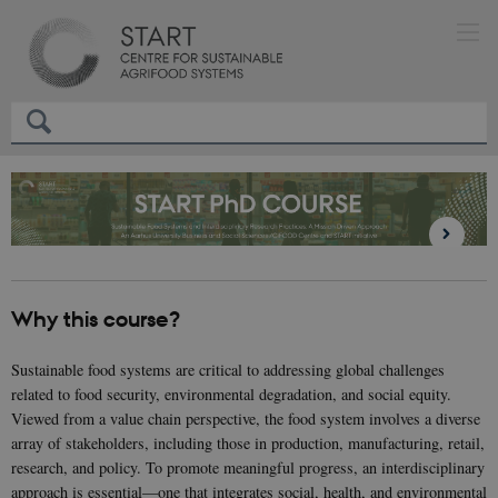
Why this course?
Sustainable food systems are critical to addressing global challenges
related to food security, environmental degradation, and social equity.
Viewed from a value chain perspective, the food system involves a diverse
array of stakeholders, including those in production, manufacturing, retail,
research, and policy. To promote meaningful progress, an interdisciplinary
approach is essential—one that integrates social, health, and environmental