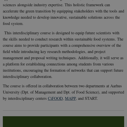
sciences alongside industry expertise. This holistic framework can
accelerate the green transition by equipping stakeholders with the tools and
knowledge needed to develop innovative, sustainable solutions across the
food system.
This interdisciplinary course is designed to equip future scientists with
the skills needed to conduct research within sustainable food systems. The
course aims to provide participants with a comprehensive overview of the
field while introducing key research methodologies, and project
management and proposal writing techniques. Additionally, it will serve as
a platform for establishing connections among students from various
institutions, encouraging the formation of networks that can support future
interdisciplinary collaboration.
The course is offered in collaboration between two departments at Aarhus
University (Dpt. of Management and Dpt. of Food Science), and supported
by interdisciplinary centers
CiFOOD
,
MAPP
, and START.