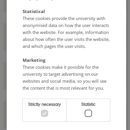
Statistical
These cookies provide the university with
anonymised data on how the user interacts
with the website. For example, information
Course credit and assessment
about how often the user visits the website,
and which pages the user visits.
Marketing
These cookies make it possible for the
Who should attend?
university to target advertising on our
websites and social media, so you will see
the content that is most relevant for you.
Strictly necessary
Statistic
Costs