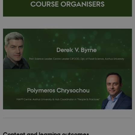
COURSE ORGANISERS
Content and learning outcomes