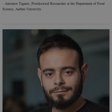
- Antonios Tiganis, Postdoctoral Researcher at the Department of Food
Science, Aarhus University