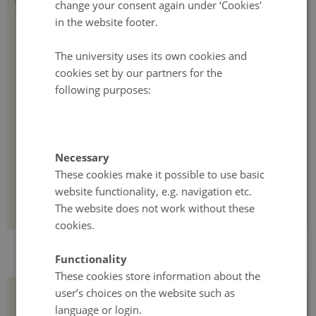
change your consent again under ‘Cookies'
The course combines lectures, workshops, and project-based work
in the website footer.
connected to participants' PhD research or existing projects.
The university uses its own cookies and
The methodology emphasizes hands-on exercises, guest lectures
cookies set by our partners for the
from renowned academics and industry leaders, and mentorship
following purposes:
from experienced researchers in sustainable systems. Experts
involved in project development, pitching, management, and
research funding will also be integrated into the program.
This approach is designed to help participants develop
Necessary
interdisciplinary research skills and navigate the funding
These cookies make it possible to use basic
landscape, with a particular focus on early career researchers and
excellence calls aimed at supporting innovative research proposals.
website functionality, e.g. navigation etc.
The website does not work without these
cookies.
Functionality
These cookies store information about the
user’s choices on the website such as
Timeline
language or login.