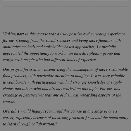
cookie
consent
preferences.
It is
necessary
for Cookie-
Script.com
cookie
"
Taking part in this course was a truly positive and enriching experience
banner to
work
for me. Coming from the social sciences and being more familiar with
properly.
qualitative methods and stakeholder-based approaches, I especially
appreciated the opportunity to work in an interdisciplinary group and
engage with people who had different kinds of expertise.
Provider /
Name
Expires
Description
Our project focused on incentivizing the consumption of more sustainable
Domain
food products, with particular attention to nudging. It was very valuable
nmstat
1 year
This cookie is
Siteimprove
to collaborate with participants who had stronger knowledge of supply
1
set by
A/S
month
SiteImprove. It
.start.uni.dk
chains and others who had already worked on this topic. For me, this
registers
statistical data
exchange of perspectives was one of the most rewarding aspects of the
on visitors'
course.
behaviour on
the website.
Used for
Overall, I would highly recommend this course at any stage of one’s
internal
career, especially because of its strong practical focus and the opportunity
analytics by
the website
to learn through collaboration
."
operator.