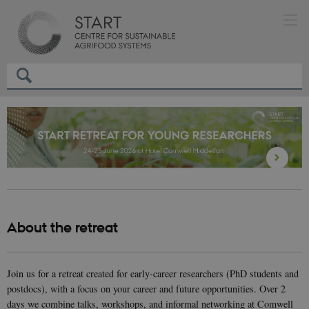
About the retreat
Join us for a retreat created for early-career researchers (PhD students and
postdocs), with a focus on your career and future opportunities. Over 2
days we combine talks, workshops, and informal networking at Comwell