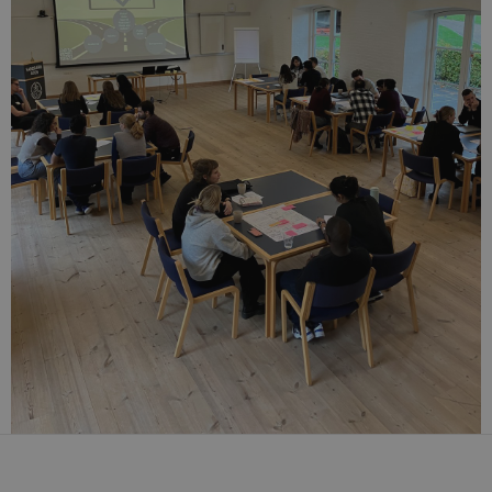
analytics by
the website
operator.