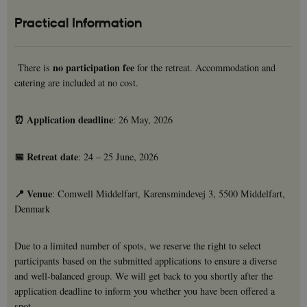
Practical Information
no participation fee
There is
for the retreat. Accommodation and
catering are included at no cost.
⏰ Application deadline
: 26 May, 2026
📅 Retreat date
: 24 – 25 June, 2026
📍 Venue
: Comwell Middelfart, Karensmindevej 3, 5500 Middelfart,
Denmark
Due to a limited number of spots, we reserve the right to select
participants based on the submitted applications to ensure a diverse
and well-balanced group. We will get back to you shortly after the
application deadline to inform you whether you have been offered a
spot.