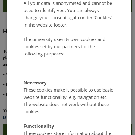
All your data is anonymised and cannot be
used to identify you. You can always
change your consent again under ‘Cookies'
in the website footer.
How do I apply?
The university uses its own cookies and
cookies set by our partners for the
To apply you need to submit an application. As part of your application,
following purposes:
please submit a short motivation letter (maximum half a page),
answering:
• What are your expectations for the retreat?
Necessary
• How does interdisciplinary work relate to your research?
These cookies make it possible to use basic
• Briefly share your current research interests.
website functionality, e.g. navigation etc.
The website does not work without these
You apply by submitting your application using the following link:
cookies.
https://eventsignup.ku.dk/startretreatforyoungresearchers-8182/signup
Functionality
These cookies store information about the
Contact