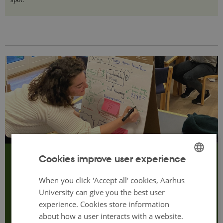
Cookies improve user experience
Programme
ENGLISH
What can you look forward to?
When you click 'Accept all' cookies, Aarhus
DANISH
University can give you the best user
experience. Cookies store information
Click here to see the programme.
about how a user interacts with a website.