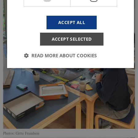
ACCEPT ALL
ACCEPT SELECTED
READ MORE ABOUT COOKIES
Strictly necessary
Statistic
These cookies make it possible to use basic website
functionality, e.g. navigation etc. The website does
not work without these cookies.
Provider /
Name
Expires
Description
Domain
CookieScriptConsent
1 year
This cookie
CookieScript
is used by
start.uni.dk
Photos: Gitte Frandsen
Cookie-
Script.com