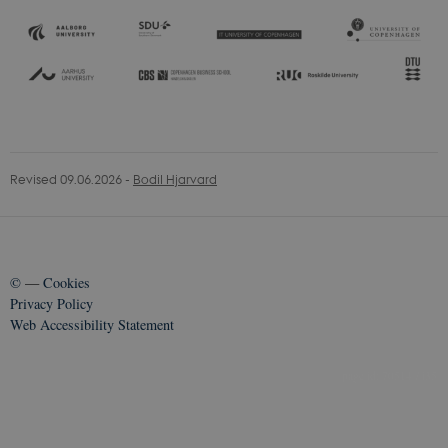
Revised 09.06.2026
-
Bodil Hjarvard
©
—
Cookies
Privacy Policy
Web Accessibility Statement
70514 / i35