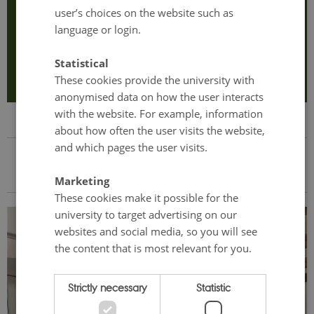
user’s choices on the website such as
language or login.
Any questions? Click here to email Gitte Frandsen (contact
person of the retreat).
Statistical
These cookies provide the university with
anonymised data on how the user interacts
with the website. For example, information
about how often the user visits the website,
and which pages the user visits.
A glimpse of last year's retreat
Marketing
These cookies make it possible for the
university to target advertising on our
websites and social media, so you will see
the content that is most relevant for you.
Strictly necessary
Statistic