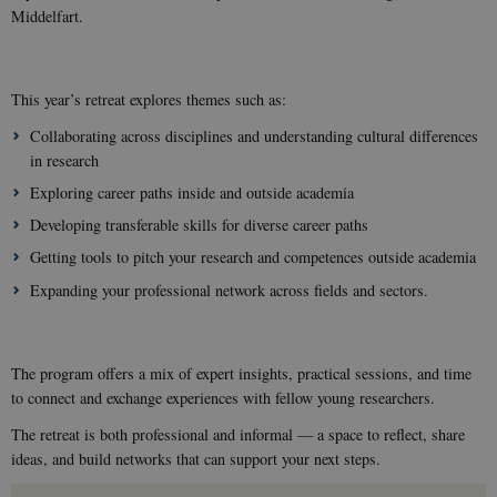
Middelfart.
This year’s retreat explores themes such as:
Collaborating across disciplines and understanding cultural differences
in research
Exploring career paths inside and outside academia
Developing transferable skills for diverse career paths
Getting tools to pitch your research and competences outside academia
Expanding your professional network across fields and sectors.
The program offers a mix of expert insights, practical sessions, and time
to connect and exchange experiences with fellow young researchers.
The retreat is both professional and informal — a space to reflect, share
ideas, and build networks that can support your next steps.