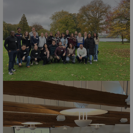
service to
remember
visitor
cookie
consent
preferences.
It is
necessary
for Cookie-
Script.com
cookie
banner to
work
properly.
Provider /
Name
Expires
Description
Domain
nmstat
1 year
This cookie is
Siteimprove
1
set by
A/S
month
SiteImprove. It
.start.uni.dk
registers
statistical data
on visitors'
behaviour on
the website.
Used for
internal