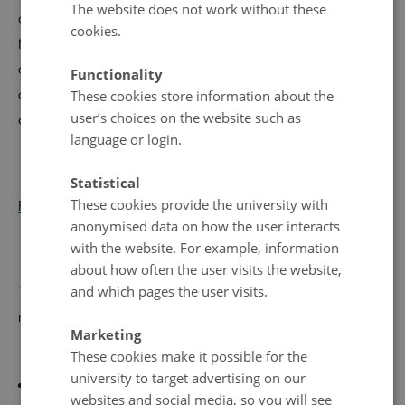
The website does not work without these
and Director of Technology and Environment in Aarhus
cookies.
Municipality Henrik Seiding - and participate in a series
of workshops on new technologies to remove CO2, local
Functionality
climate cases, human behavior, and the impact of
These cookies store information about the
user’s choices on the website such as
geopolitics on the green transition.
language or login.
Statistical
These cookies provide the university with
Read more about the conference and register
.
anonymised data on how the user interacts
with the website. For example, information
about how often the user visits the website,
and which pages the user visits.
The conference also offers 2 debate events that you can
register for separately
–
Marketing
these are in Danish:
These cookies make it possible for the
university to target advertising on our
Free evening debate
in the Aula on Wednesday, May
websites and social media, so you will see