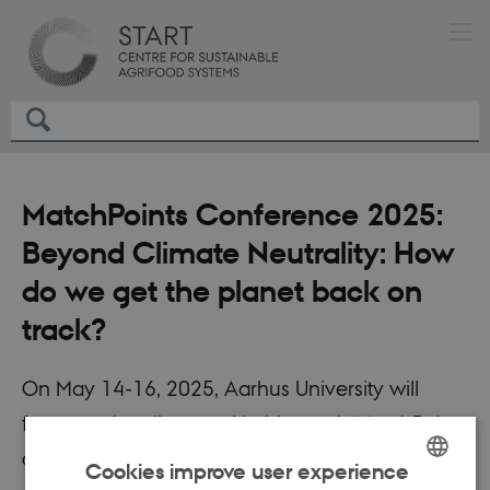
MatchPoints Conference 2025:
Beyond Climate Neutrality: How
do we get the planet back on
track?
On May 14-16, 2025, Aarhus University will
focus on the climate with this year's MatchPoints
conference, bringing together a wide range of
Cookies improve user experience