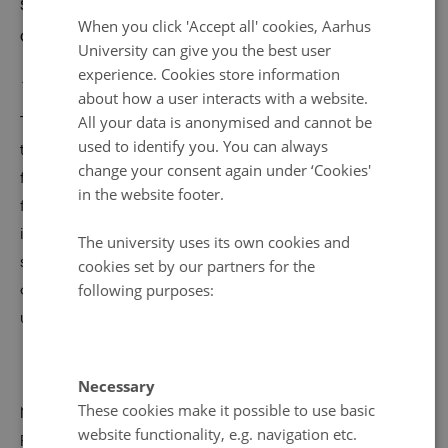
stakeholders to discuss how we can collectively
ENGLISH
When you click 'Accept all' cookies, Aarhus
combat climate change.
DANISH
University can give you the best user
experience. Cookies store information
14 April 2025
by
Caroline Glæsner
about how a user interacts with a website.
All your data is anonymised and cannot be
The conference is for researchers and other interested in
used to identify you. You can always
the climate crisis - gain new knowledge and valuable
change your consent again under ‘Cookies'
feedback from colleagues across disciplines as well as
in the website footer.
from businesses, municipalities, and NGOs. The
interdisciplinary dialogue will provide insight into why
The university uses its own cookies and
society does not always act based on research results
cookies set by our partners for the
following purposes:
and how research can be adjusted to create even more
usable and effective solutions.
Necessary
These cookies make it possible to use basic
Meet former Climate Commissioner Connie Hedegaard,
website functionality, e.g. navigation etc.
Professor Kathrine Richardson, Professor Michael Svarer,