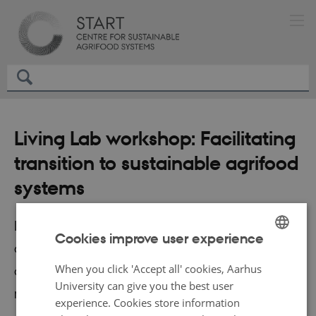
Living Lab workshop: Facilitating
transition to sustainable agrifood
systems
Living Labs can contribute to accelerating the
Cookies improve user experience
green transition by generating, testing,
ENGLISH
When you click 'Accept all' cookies, Aarhus
documenting and facilitating implementation of
DANISH
University can give you the best user
new ideas and technology.
experience. Cookies store information