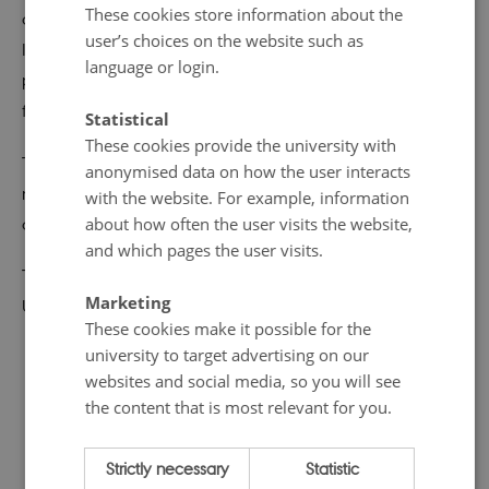
These cookies store information about the
and interdisciplinary approach we want to shed some
user’s choices on the website such as
light on existing Living Lab in Denmark and best
language or login.
practices. Interdisciplinarity and communication are key
factors in this context.
Statistical
These cookies provide the university with
The aim of the workshop is to understand challenges,
anonymised data on how the user interacts
needs and best practices for establishing and sustaining
with the website. For example, information
about how often the user visits the website,
a Living Lab.
and which pages the user visits.
The workshop is hosted by START in collaboration with
Marketing
University of Southern Denmark.
These cookies make it possible for the
university to target advertising on our
websites and social media, so you will see
the content that is most relevant for you.
Strictly necessary
Statistic