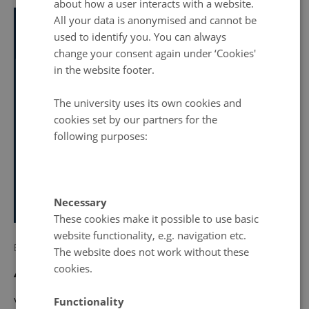
about how a user interacts with a website.
All your data is anonymised and cannot be
Info about event
TIME
used to identify you. You can always
Wednesday 31 May 2023,
at 10:00 - 15:45
change your consent again under ‘Cookies'
Add to calendar
in the website footer.
LOCATION
PRICE
University of Southern Denmark
The university uses its own cookies and
300 DKK
cookies set by our partners for the
Event website
following purposes:
Register
Necessary
No later than Wednesday
24
May 2023,
at 23:32
These cookies make it possible to use basic
website functionality, e.g. navigation etc.
By
Anne Krog Ingerslev
The website does not work without these
cookies.
About the workshop
Functionality
With a starting point in the START inclusive, integrative