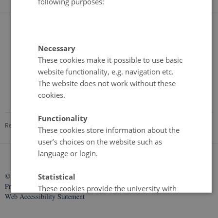
following purposes:
Necessary
These cookies make it possible to use basic
website functionality, e.g. navigation etc.
The website does not work without these
cookies.
Functionality
Revised 09.06.2026
-
Kristine Howe Kjer
These cookies store information about the
user’s choices on the website such as
language or login.
©
—
Cookies
Statistical
Privacy Policy
These cookies provide the university with
Web Accessibility Statement
anonymised data on how the user interacts
with the website. For example, information