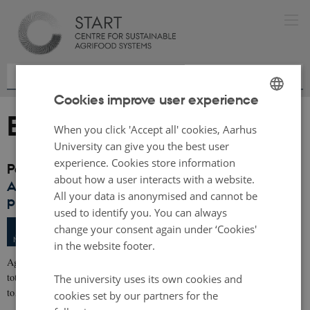
Cookies improve user experience
Events archive
ENGLISH
When you click 'Accept all' cookies, Aarhus
DANISH
University can give you the best user
experience. Cookies store information
Past events
about how a user interacts with a website.
Application deadline: AgriFoodTure - Calls for
All your data is anonymised and cannot be
proposals
used to identify you. You can always
502 days,
Tuesday
25
March 2025,
at 12:00
-
25
change your consent again under ‘Cookies'
MAR
in the website footer.
AgriFoodTure is pleased to announce two calls for proposals, offering a
total of 42 million DKK for new research and innovation projects that aim
The university uses its own cookies and
to…
cookies set by our partners for the