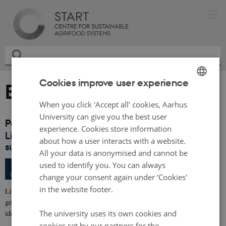
Cookies improve user experience
Events archive
ENGLISH
When you click 'Accept all' cookies, Aarhus
DANISH
University can give you the best user
Past events
experience. Cookies store information
Living Lab workshop: Facilitating transition to
about how a user interacts with a website.
sustainable agrifood systems
All your data is anonymised and cannot be
Wednesday
31
May 2023,
at 10:00
used to identify you. You can always
31
University of Southern Denmark
MAY
change your consent again under ‘Cookies'
in the website footer.
Living Labs can contribute to accelerating the green transition by
generating, testing, documenting and facilitating implementation of new
The university uses its own cookies and
ideas and…
cookies set by our partners for the