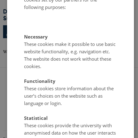
following purposes:
DIGITAL Workshop: The Digital Future of
Sustainable Food Production
Tuesday
9
May 2023,
at 10:00
9
IT-University of Copenhagen, Rued Langgaardsvej 7, 2300
MAY
Necessary
Copenhagen S
These cookies make it possible to use basic
website functionality, e.g. navigation etc.
Workshop and Site visit at the IT University of Copenhagen
The website does not work without these
cookies.
Functionality
These cookies store information about the
user’s choices on the website such as
language or login.
Statistical
These cookies provide the university with
anonymised data on how the user interacts